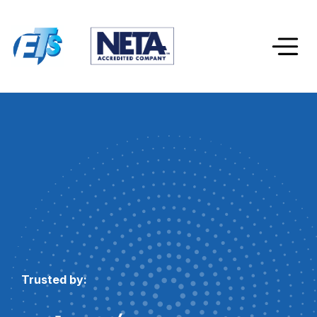
Trusted by: