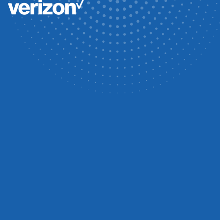
NETA-ACCREDITED
POWER SYSTEM
RELIABILITY
Electrical Testing Solutions is a trusted