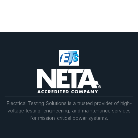
reliability during power outages.
We recommend monthly, quarterly, or semi-
annual preventative maintenance, depending on
your facility’s requirements. Routine generator
repair services, inspections, and load bank
testing ensure your systems remain compliant
and ready in any situation.
Electrical Testing Solutions is a trusted provider of high-
voltage testing, engineering, and maintenance services
for mission-critical power systems.