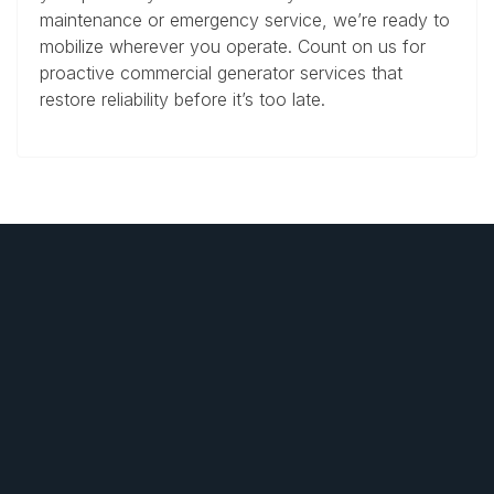
maintenance or emergency service, we’re ready to
mobilize wherever you operate. Count on us for
proactive commercial generator services that
restore reliability before it’s too late.
SERVICES