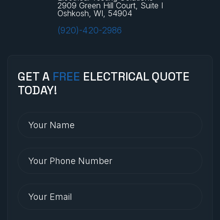
2909 Green Hill Court, Suite I
Oshkosh, WI, 54904
(920)-420-2986
GET A
FREE
ELECTRICAL QUOTE
TODAY!