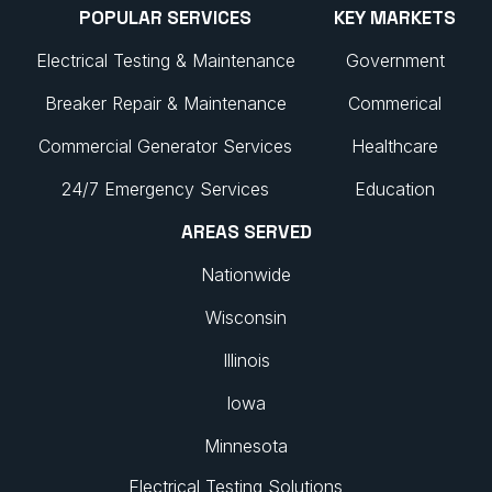
POPULAR SERVICES
KEY MARKETS
Electrical Testing & Maintenance
Government
Breaker Repair & Maintenance
Commerical
Commercial Generator Services
Healthcare
24/7 Emergency Services
Education
AREAS SERVED
Nationwide
Wisconsin
Illinois
Iowa
Minnesota
Electrical Testing Solutions