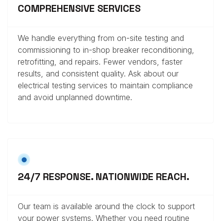
COMPREHENSIVE SERVICES
We handle everything from on-site testing and
commissioning to in-shop breaker reconditioning,
retrofitting, and repairs. Fewer vendors, faster
results, and consistent quality. Ask about our
electrical testing services to maintain compliance
and avoid unplanned downtime.
24/7 RESPONSE. NATIONWIDE REACH.
Our team is available around the clock to support
your power systems. Whether you need routine