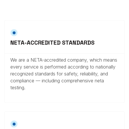
NETA-ACCREDITED STANDARDS
We are a NETA-accredited company, which means
every service is performed according to nationally
recognized standards for safety, reliability, and
compliance — including comprehensive neta
testing.