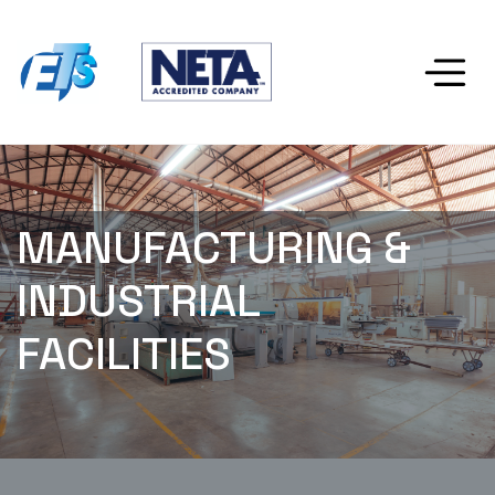
MANUFACTURING & 
INDUSTRIAL 
FACILITIES