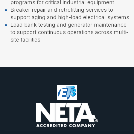
programs for critical industrial equipment
Breaker repair and retrofitting services to
support aging and high-load electrical systems
Load bank testing and generator maintenance
to support continuous operations across multi-
site facilities