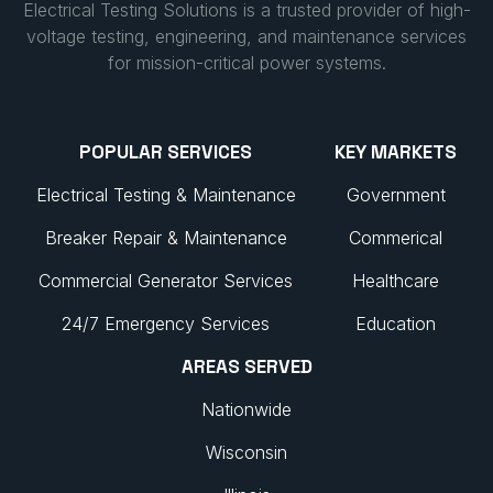
Electrical Testing Solutions is a trusted provider of high-
voltage testing, engineering, and maintenance services
for mission-critical power systems.
POPULAR SERVICES
KEY MARKETS
Electrical Testing & Maintenance
Government
Breaker Repair & Maintenance
Commerical
Commercial Generator Services
Healthcare
24/7 Emergency Services
Education
AREAS SERVED
Nationwide
Wisconsin