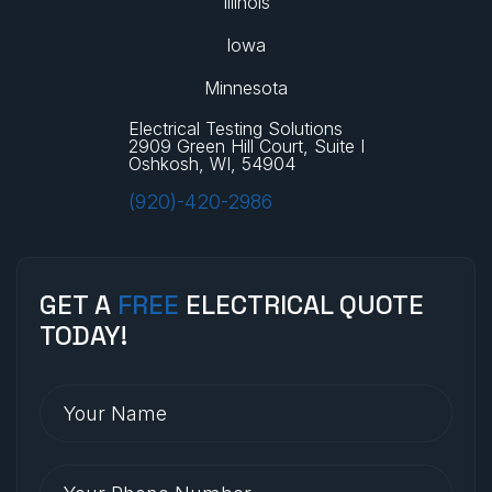
Illinois
Iowa
Minnesota
Electrical Testing Solutions
2909 Green Hill Court, Suite I
Oshkosh, WI, 54904
(920)-420-2986
GET A
FREE
ELECTRICAL QUOTE
TODAY!