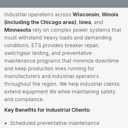
Industrial operations across
Wisconsin
,
Illinois
(including the Chicago area)
,
Iowa
, and
Minnesota
rely on complex power systems that
must withstand heavy loads and demanding
conditions. ETS provides breaker repair,
switchgear testing, and preventative
maintenance programs that minimize downtime
and keep production lines running for
manufacturers and industrial operators
throughout the region. We help industrial clients
extend equipment life while maintaining safety
and compliance.
Key Benefits for Industrial Clients:
Scheduled preventative maintenance