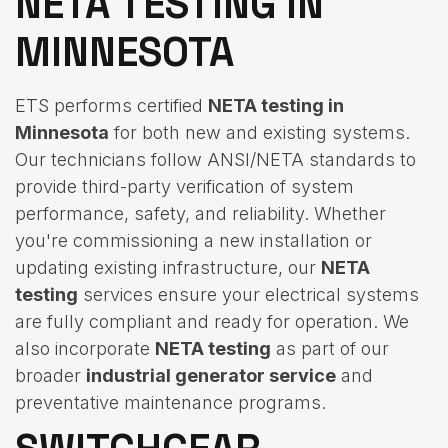
NETA TESTING IN
MINNESOTA
ETS performs certified
NETA testing in
Minnesota
for both new and existing systems.
Our technicians follow ANSI/NETA standards to
provide third-party verification of system
performance, safety, and reliability. Whether
you're commissioning a new installation or
updating existing infrastructure, our
NETA
testing
services ensure your electrical systems
are fully compliant and ready for operation. We
also incorporate
NETA testing
as part of our
broader
industrial generator service
and
preventative maintenance programs.