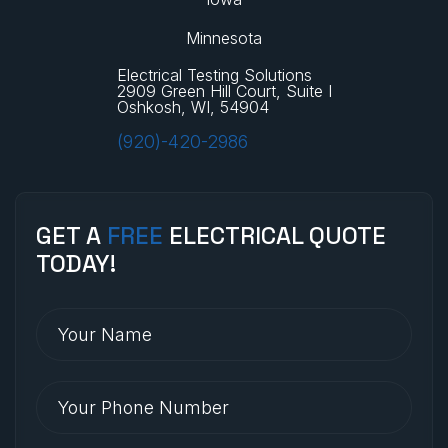
Minnesota
Electrical Testing Solutions
2909 Green Hill Court, Suite I
Oshkosh, WI, 54904
(920)-420-2986
GET A
FREE
ELECTRICAL QUOTE
TODAY!