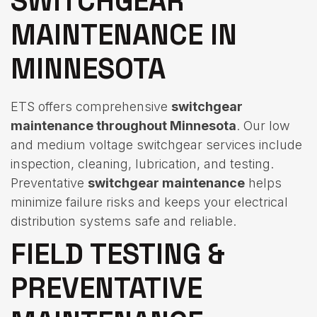
SWITCHGEAR
MAINTENANCE IN
MINNESOTA
ETS offers comprehensive
switchgear
maintenance throughout Minnesota
. Our low
and medium voltage switchgear services include
inspection, cleaning, lubrication, and testing.
Preventative
switchgear maintenance
helps
minimize failure risks and keeps your electrical
distribution systems safe and reliable.
FIELD TESTING &
PREVENTATIVE