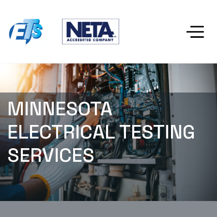
MINNESOTA 
ELECTRICAL TESTING 
SERVICES