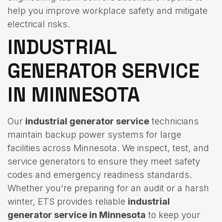
help you improve workplace safety and mitigate
electrical risks.
INDUSTRIAL
GENERATOR SERVICE
IN MINNESOTA
Our
industrial generator service
technicians
maintain backup power systems for large
facilities across Minnesota. We inspect, test, and
service generators to ensure they meet safety
codes and emergency readiness standards.
Whether you're preparing for an audit or a harsh
winter, ETS provides reliable
industrial
generator service in Minnesota
to keep your