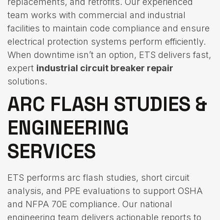
replacements, and retrofits. Our experienced
team works with commercial and industrial
facilities to maintain code compliance and ensure
electrical protection systems perform efficiently.
When downtime isn’t an option, ETS delivers fast,
expert
industrial circuit breaker repair
solutions.
ARC FLASH STUDIES &
ENGINEERING
SERVICES
ETS performs arc flash studies, short circuit
analysis, and PPE evaluations to support OSHA
and NFPA 70E compliance. Our national
engineering team delivers actionable reports to