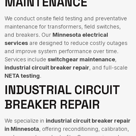
MAINTENANCE
We conduct onsite field testing and preventative
maintenance for transformers, field switches,
and breakers. Our
Minnesota electrical
services
are designed to reduce costly outages
and improve system performance over time.
Services include
switchgear maintenance
,
industrial circuit breaker repair
, and full-scale
NETA testing
.
INDUSTRIAL CIRCUIT
BREAKER REPAIR
We specialize in
industrial circuit breaker repair
in Minnesota
, offering reconditioning, calibration,