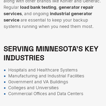
along with other brands like Kohler and Generac.
Regular
load bank testing
,
generator repair
services
, and ongoing
industrial generator
service
are essential to keep your backup
systems running when you need them most.
SERVING MINNESOTA’S KEY
INDUSTRIES
Hospitals and Healthcare Systems
Manufacturing and Industrial Facilities
Government and VA Buildings
Colleges and Universities
Commercial Offices and Data Centers