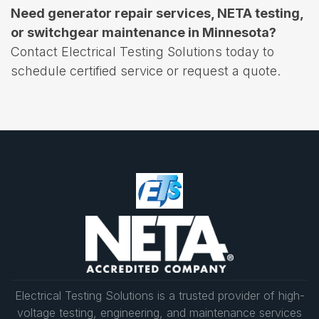
Need generator repair services, NETA testing,
or switchgear maintenance in Minnesota?
Contact Electrical Testing Solutions today to
schedule certified service or request a quote.
Electrical Testing Solutions is a trusted provider of high-
voltage testing, engineering, and maintenance services