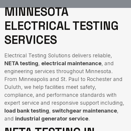
MINNESOTA
ELECTRICAL TESTING
SERVICES
Electrical Testing Solutions delivers reliable,
NETA testing
,
electrical maintenance
, and
engineering services throughout Minnesota.
From Minneapolis and St. Paul to Rochester and
Duluth, we help facilities meet safety,
compliance, and performance standards with
expert service and responsive support including,
load bank testing
,
switchgear maintenance
,
and
industrial generator service
.