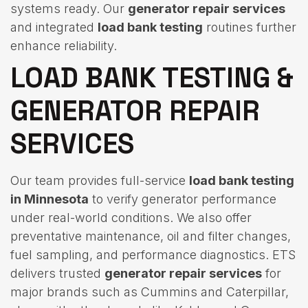
systems ready. Our
generator repair services
and integrated
load bank testing
routines further
enhance reliability.
LOAD BANK TESTING &
GENERATOR REPAIR
SERVICES
Our team provides full-service
load bank testing
in Minnesota
to verify generator performance
under real-world conditions. We also offer
preventative maintenance, oil and filter changes,
fuel sampling, and performance diagnostics. ETS
delivers trusted
generator repair services
for
major brands such as Cummins and Caterpillar,