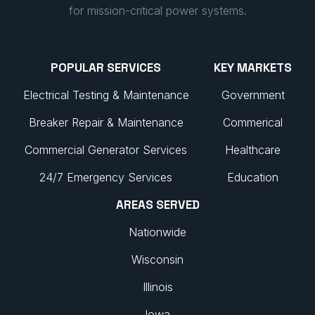
for mission-critical power systems.
POPULAR SERVICES
KEY MARKETS
Electrical Testing & Maintenance
Government
Breaker Repair & Maintenance
Commerical
Commercial Generator Services
Healthcare
24/7 Emergency Services
Education
AREAS SERVED
Nationwide
Wisconsin
Illinois
Iowa