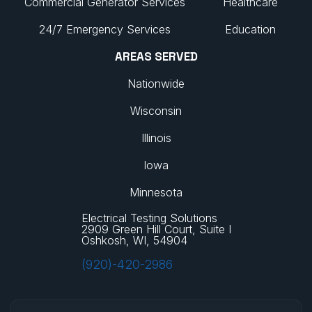
Commercial Generator Services
Healthcare
24/7 Emergency Services
Education
AREAS SERVED
Nationwide
Wisconsin
Illinois
Iowa
Minnesota
Electrical Testing Solutions
2909 Green Hill Court, Suite I
Oshkosh, WI, 54904
(920)-420-2986