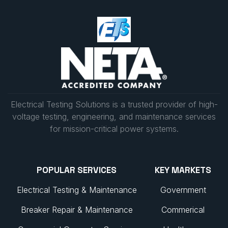
Electrical Testing Solutions is a trusted provider of high-
voltage testing, engineering, and maintenance services
for mission-critical power systems.
POPULAR SERVICES
KEY MARKETS
Electrical Testing & Maintenance
Government
Breaker Repair & Maintenance
Commerical