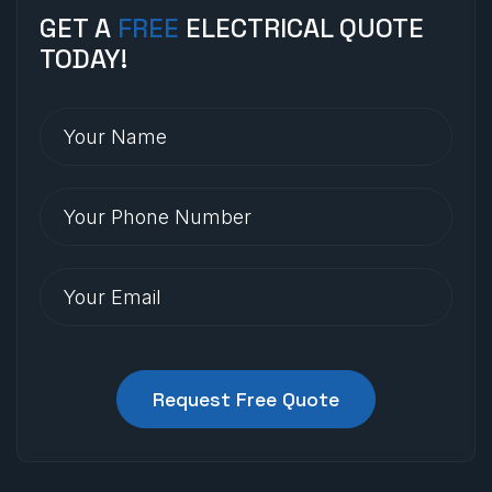
GET A
FREE
ELECTRICAL QUOTE
TODAY!